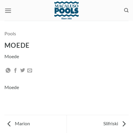
Skip
to
content
Pools
MOEDE
Moede
Moede
Marion
Slifriski