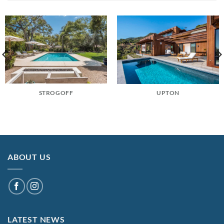
STROGOFF
UPTON
ABOUT US
LATEST NEWS