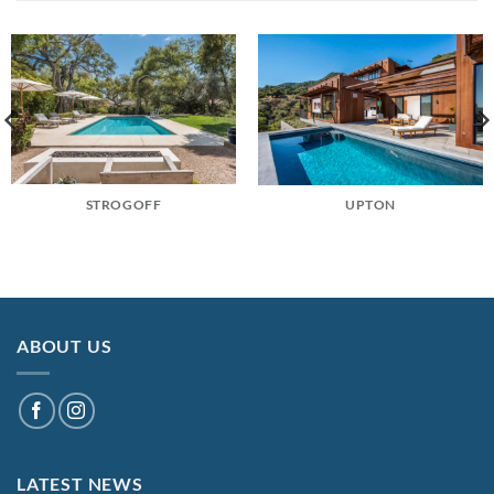
STROGOFF
UPTON
ABOUT US
LATEST NEWS