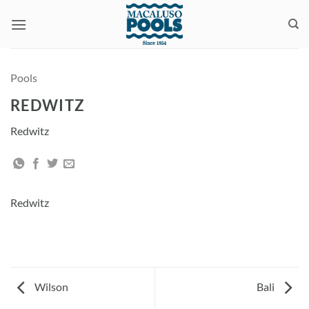
Skip
to
content
Pools
REDWITZ
Redwitz
Redwitz
Wilson
Bali